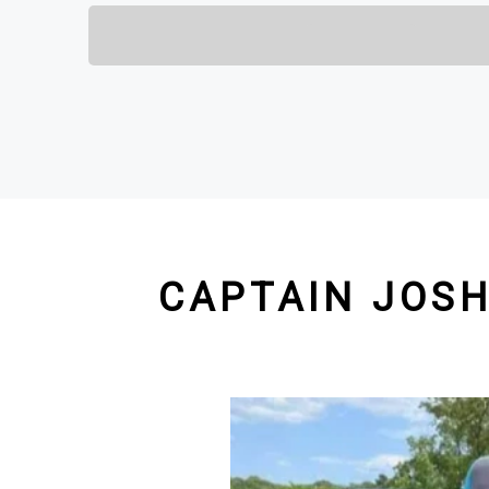
CAPTAIN JOSH