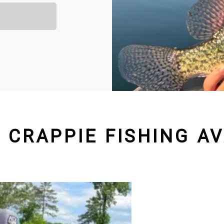
 CRAPPIE FISHING AV