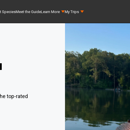
t Species
Meet the Guide
Learn More
My Trips
a
he top-rated