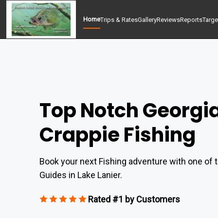
Home
Trips & Rates
Gallery
Reviews
Reports
Targe
Top Notch Georgi
Crappie Fishing
Book your next Fishing adventure with one of t
Guides in Lake Lanier.
Rated #1 by Customers