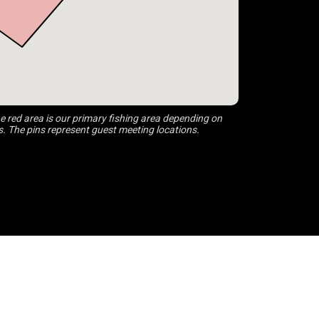
 red area is our primary fishing area depending on
s. The pins represent guest meeting locations.