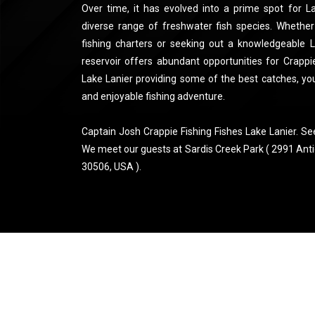
Over time, it has evolved into a prime spot for L
diverse range of freshwater fish species. Whether
fishing charters or seeking out a knowledgeable La
reservoir offers abundant opportunities for Crappie
Lake Lanier providing some of the best catches, yo
and enjoyable fishing adventure.
Captain Josh Crappie Fishing Fishes Lake Lanier. Se
We meet our guests at Sardis Creek Park ( 2991 Anti
30506, USA ).