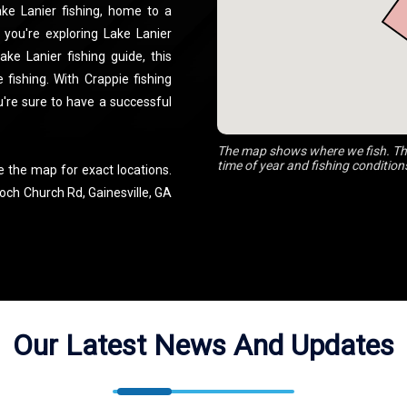
ake Lanier fishing, home to a
 you're exploring Lake Lanier
ke Lanier fishing guide, this
 fishing. With Crappie fishing
u're sure to have a successful
The map shows where we fish. The
time of year and fishing condition
e the map for exact locations.
och Church Rd, Gainesville, GA
Our Latest News And Updates