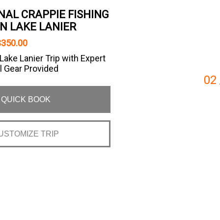
NAL CRAPPIE FISHING
N LAKE LANIER
$350.00
ake Lanier Trip with Expert
l Gear Provided
02
QUICK BOOK
USTOMIZE TRIP