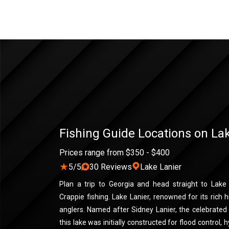
Fishing Guide Locations on La
Prices range from $350 - $400
★
5/5
30 Reviews
Lake Lanier
Plan a trip to Georgia and head straight to Lake
Crappie fishing. Lake Lanier, renowned for its rich hi
anglers. Named after Sidney Lanier, the celebrate
this lake was initially constructed for flood control, h