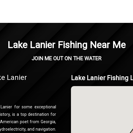
Lake Lanier Fishing Near Me
JOIN ME OUT ON THE WATER
ke Lanier
Lake Lanier Fishing 
 Lanier for some exceptional
story, is a top destination for
d American poet from Georgia,
ydroelectricity, and navigation.