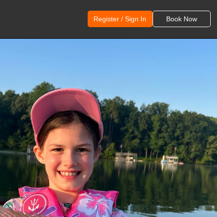
Register / Sign In
Book Now