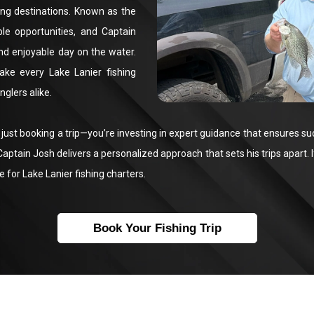
ing destinations. Known as the
ble opportunities, and Captain
nd enjoyable day on the water.
ake every Lake Lanier fishing
glers alike.
ust booking a trip—you’re investing in expert guidance that ensures su
aptain Josh delivers a personalized approach that sets his trips apart. I
e for Lake Lanier fishing charters.
Book Your Fishing Trip