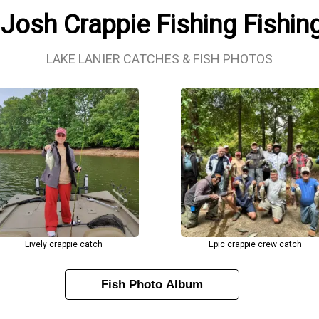
 Josh Crappie Fishing Fishin
LAKE LANIER CATCHES & FISH PHOTOS
Lively crappie catch
Epic crappie crew catch
Fish Photo Album