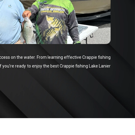
ccess on the water. From learning effective Crappie fishing
f you’re ready to enjoy the best Crappie fishing Lake Lanier