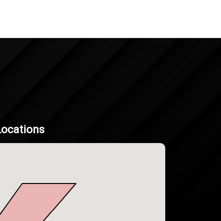
Locations