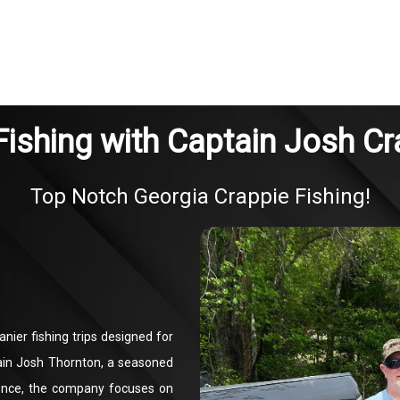
Fishing with Captain Josh Cr
Top Notch Georgia Crappie Fishing!
nier fishing trips designed for
ain Josh Thornton, a seasoned
ience, the company focuses on