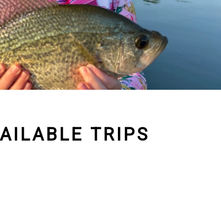
AILABLE TRIPS