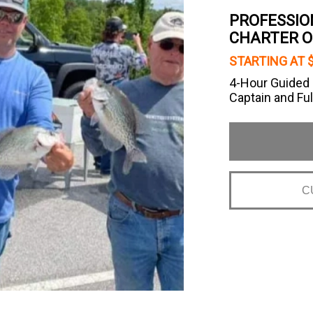
PROFESSIO
CHARTER O
STARTING AT 
4-Hour Guided L
Captain and Ful
C