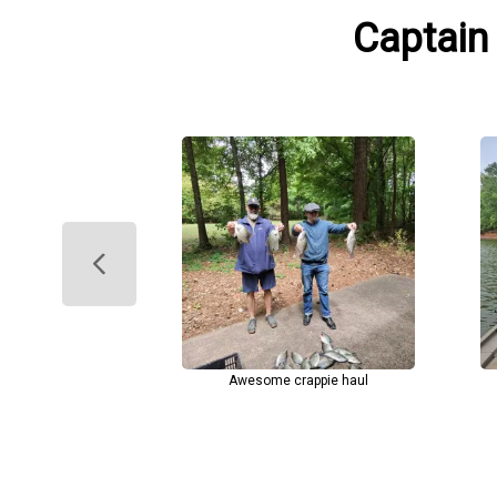
Captain
Awesome crappie haul