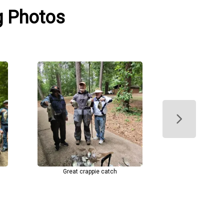
g Photos
Great crappie catch