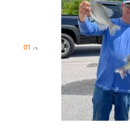
01
/ 5