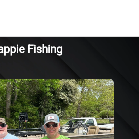
appie Fishing