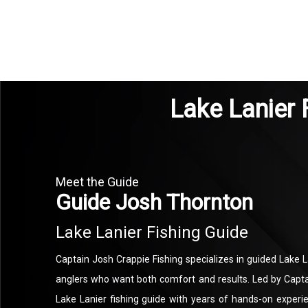
Lake Lanier 
Meet the Guide
Guide Josh Thornton
Lake Lanier Fishing Guide
Captain Josh Crappie Fishing specializes in guided Lake La
anglers who want both comfort and results. Led by Capt
Lake Lanier fishing guide with years of hands-on exper