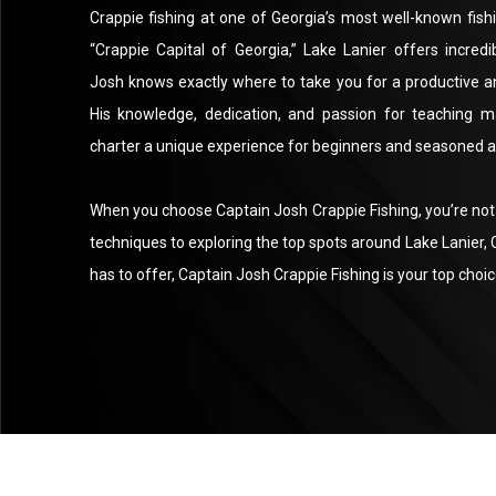
Crappie fishing at one of Georgia’s most well-known fish
“Crappie Capital of Georgia,” Lake Lanier offers incredi
Josh knows exactly where to take you for a productive a
His knowledge, dedication, and passion for teaching m
charter a unique experience for beginners and seasoned an
When you choose Captain Josh Crappie Fishing, you’re not j
techniques to exploring the top spots around Lake Lanier, C
has to offer, Captain Josh Crappie Fishing is your top choic