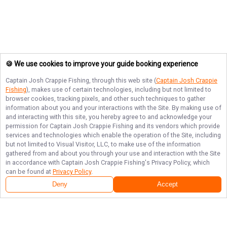
🍪 We use cookies to improve your guide booking experience
Captain Josh Crappie Fishing
, through this web site (
Captain Josh Crappie
Fishing
), makes use of certain technologies, including but not limited to
browser cookies, tracking pixels, and other such techniques to gather
information about you and your interactions with the Site. By making use of
and interacting with this site, you hereby agree to and acknowledge your
permission for
Captain Josh Crappie Fishing
and its vendors which provide
services and technologies which enable the operation of the Site, including
but not limited to Visual Visitor, LLC, to make use of the information
gathered from and about you through your use and interaction with the Site
in accordance with
Captain Josh Crappie Fishing
's Privacy Policy, which
can be found at
Privacy Policy
.
Deny
Accept