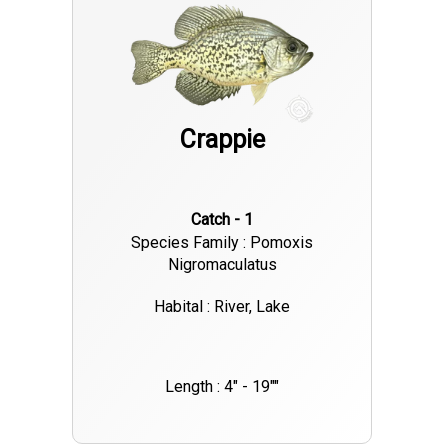
Further optimizing your efforts, a Garmin LiveScope,
protected by a sonar shield cover, and a Power Pole are highly
recommended. To schedule your guided Lake Lanier crappie
fishing trip, please contact Captain Josh Thornton at 770-530-
Crappie
6493. Additional information and helpful fishing tips can be
found on our websites:
Catch - 1
Species Family : Pomoxis
Nigromaculatus
Habital : River, Lake
Length : 4" - 19""