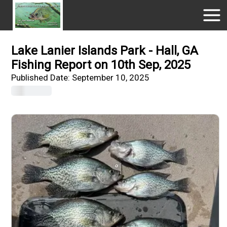
Lake Lanier Islands Park - Hall, GA
Fishing Report on 10th Sep, 2025
Published Date:
September 10, 2025