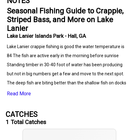
NOTES
Seasonal Fishing Guide to Crappie,
Striped Bass, and More on Lake
Lanier
Lake Lanier Islands Park - Hall, GA
Lake Lanier crappie fishing is good the water temperature is
84 The fish are active early in the morning before sunrise
Standing timber in 30-40 foot of water has been producing
but not in big numbers get a few and move to the next spot.
The deep fish are biting better than the shallow fish on docks
Crappie have been at depths of 20 to 35 feet above a 25 to 40
Read More
foot bottom. The jig color combo that worked the best for me
this week was black with a green paddle tail 1.5 inch jig. For
CATCHES
your best fishing experience consider using the following
1
Total Catches
equipment: a one piece ACC Crappie Stix rod and reel paired
with 4 or 6 pound test K9 line with a Atx lure company jig.