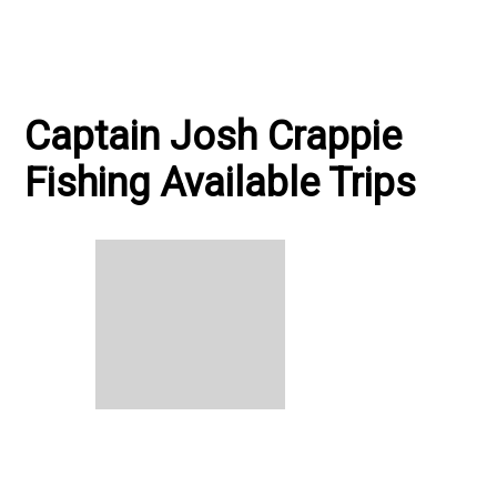
Captain Josh Crappie
Fishing Available Trips