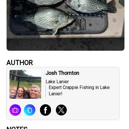
AUTHOR
Josh Thornton
Lake Lanier
Expert Crappie Fishing in Lake
Lanier!