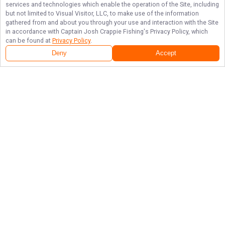
services and technologies which enable the operation of the Site, including
but not limited to Visual Visitor, LLC, to make use of the information
gathered from and about you through your use and interaction with the Site
in accordance with
Captain Josh Crappie Fishing
's Privacy Policy, which
can be found at
Privacy Policy
.
Deny
Accept