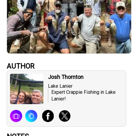
AUTHOR
Josh Thornton
Lake Lanier
Expert Crappie Fishing in Lake
Lanier!