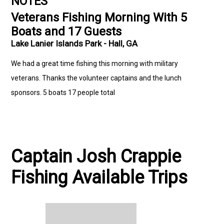
NOTES
Veterans Fishing Morning With 5
Boats and 17 Guests
Lake Lanier Islands Park - Hall, GA
We had a great time fishing this morning with military
veterans. Thanks the volunteer captains and the lunch
sponsors. 5 boats 17 people total
Captain Josh Crappie
Fishing Available Trips