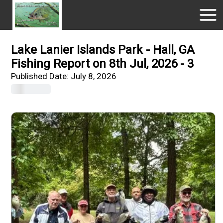
Lake Lanier Islands Park - Hall, GA
Fishing Report on 8th Jul, 2026 - 3
Published Date:
July 8, 2026