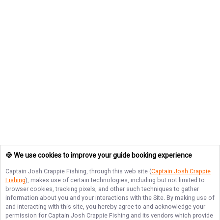
🍪 We use cookies to improve your guide booking experience
Captain Josh Crappie Fishing
, through this web site (
Captain Josh Crappie
Fishing
), makes use of certain technologies, including but not limited to
browser cookies, tracking pixels, and other such techniques to gather
information about you and your interactions with the Site. By making use of
and interacting with this site, you hereby agree to and acknowledge your
permission for
Captain Josh Crappie Fishing
and its vendors which provide